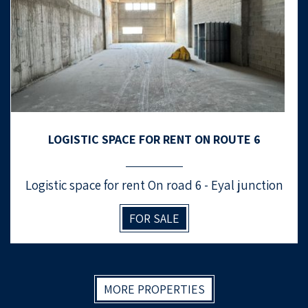
LOGISTIC SPACE FOR RENT ON ROUTE 6
Logistic space for rent On road 6 - Eyal junction
FOR SALE
MORE PROPERTIES