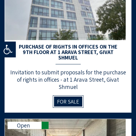
Open toolbar
PURCHASE OF RIGHTS IN OFFICES ON THE
9TH FLOOR AT 1 ARAVA STREET, GIVAT
SHMUEL
Invitation to submit proposals for the purchase
of rights in offices - at 1 Arava Street, Givat
Shmuel
FOR SALE
Open