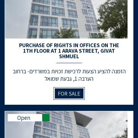
PURCHASE OF RIGHTS IN OFFICES ON THE
1TH FLOOR AT 1 ARAVA STREET, GIVAT
SHMUEL
הזמנה להציע הצעות לרכישת זכויות במשרדים- ברחוב
הערבה 1, גבעת שמואל
FOR SALE
Open