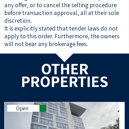
any offer, or to cancel the selling procedure
before transaction approval, all at their sole
discretion.
It is explicitly stated that tender laws do not
apply to this order. Furthermore, the owners
will not bear any brokerage fees.
OTHER
PROPERTIES
Open