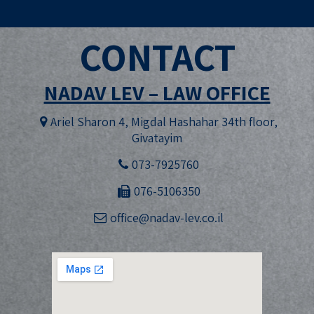
CONTACT
NADAV LEV – LAW OFFICE
Ariel Sharon 4, Migdal Hashahar 34th floor,
Givatayim
073-7925760
076-5106350
office@nadav-lev.co.il