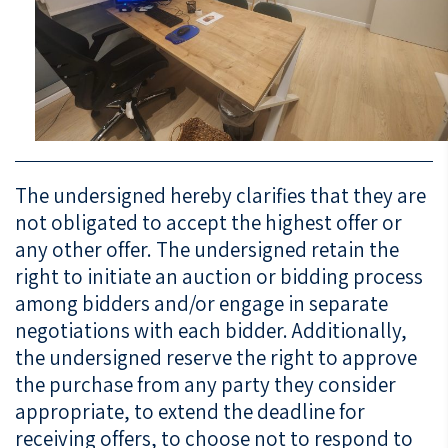
The undersigned hereby clarifies that they are
not obligated to accept the highest offer or
any other offer. The undersigned retain the
right to initiate an auction or bidding process
among bidders and/or engage in separate
negotiations with each bidder. Additionally,
the undersigned reserve the right to approve
the purchase from any party they consider
appropriate, to extend the deadline for
receiving offers, to choose not to respond to