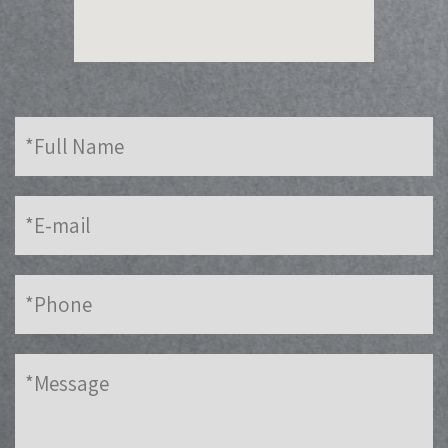
Full
Name
E-
mail
Phone
Message