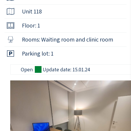
Unit 118
Floor: 1
Rooms: Waiting room and clinic room
Parking lot: 1
Open
Update date: 15.01.24