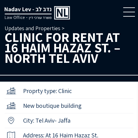
Updates and Properties >
CLINIC FOR RENT AT
16 HAIM HAZAZ ST. –
NORTH TEL AVIV
Proprty type: Clinic
New boutique building
City: Tel Aviv- Jaffa
Address: At 16 Haim Hazaz St.