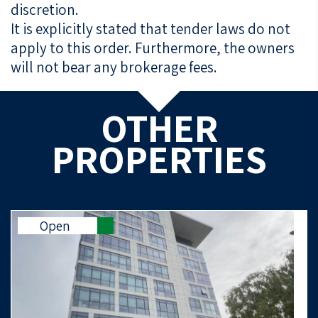
discretion.
It is explicitly stated that tender laws do not
apply to this order. Furthermore, the owners
will not bear any brokerage fees.
OTHER
PROPERTIES
Open