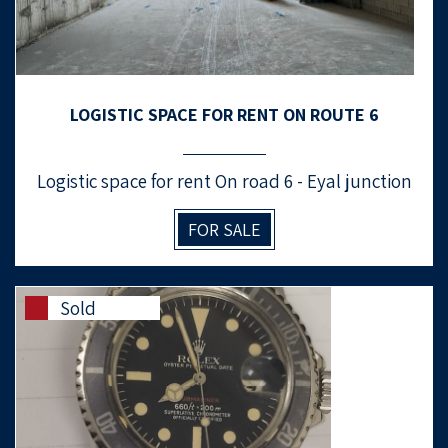
LOGISTIC SPACE FOR RENT ON ROUTE 6
Logistic space for rent On road 6 - Eyal junction
FOR SALE
Sold