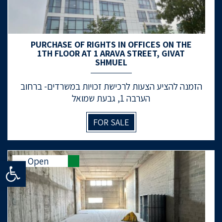
PURCHASE OF RIGHTS IN OFFICES ON THE
1TH FLOOR AT 1 ARAVA STREET, GIVAT
SHMUEL
הזמנה להציע הצעות לרכישת זכויות במשרדים- ברחוב
הערבה 1, גבעת שמואל
FOR SALE
Open
Open toolbar