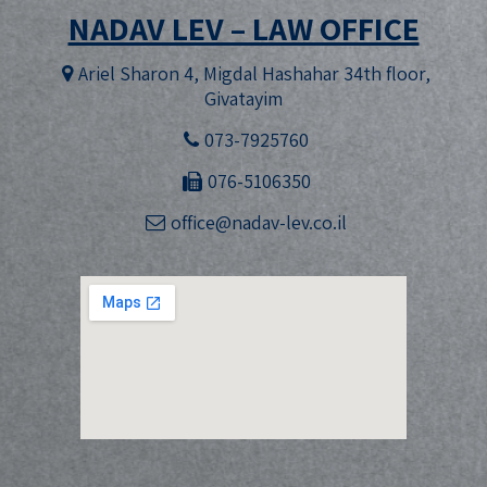
NADAV LEV – LAW OFFICE
Ariel Sharon 4, Migdal Hashahar 34th floor,
Givatayim
073-7925760
076-5106350
office@nadav-lev.co.il