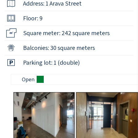
Address: 1 Arava Street
Floor: 9
Square meter: 242 square meters
Balconies: 30 square meters
Parking lot: 1 (double)
Open