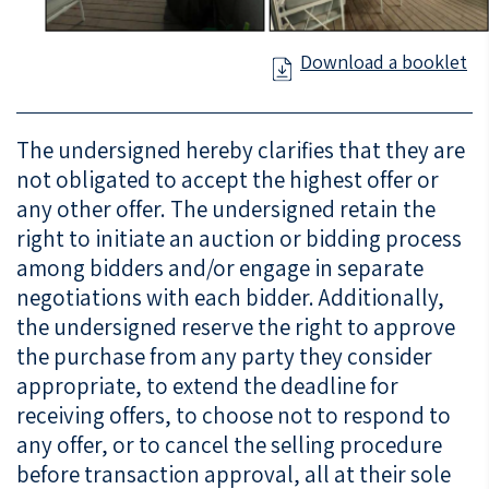
Download a booklet
The undersigned hereby clarifies that they are
not obligated to accept the highest offer or
any other offer. The undersigned retain the
right to initiate an auction or bidding process
among bidders and/or engage in separate
negotiations with each bidder. Additionally,
the undersigned reserve the right to approve
the purchase from any party they consider
appropriate, to extend the deadline for
receiving offers, to choose not to respond to
any offer, or to cancel the selling procedure
before transaction approval, all at their sole