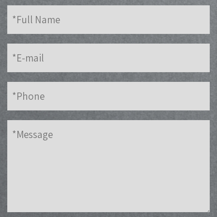
Full
Name
E-
mail
Phone
Message