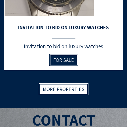
INVITATION TO BID ON LUXURY WATCHES
Invitation to bid on luxury watches
FOR SALE
MORE PROPERTIES
CONTACT