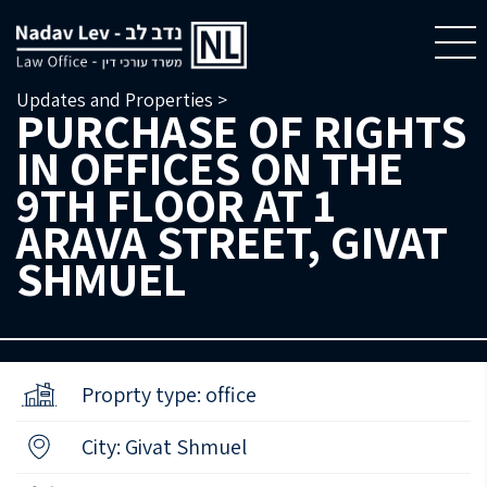
Updates and Properties >
PURCHASE OF RIGHTS
IN OFFICES ON THE
9TH FLOOR AT 1
ARAVA STREET, GIVAT
SHMUEL
Proprty type: office
City: Givat Shmuel