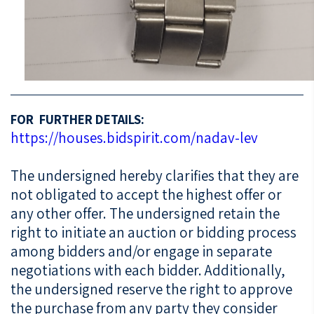
FOR FURTHER DETAILS:
https://houses.bidspirit.com/nadav-lev
The undersigned hereby clarifies that they are
not obligated to accept the highest offer or
any other offer. The undersigned retain the
right to initiate an auction or bidding process
among bidders and/or engage in separate
negotiations with each bidder. Additionally,
the undersigned reserve the right to approve
the purchase from any party they consider