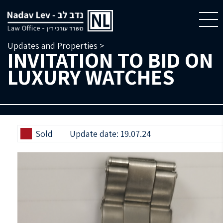
Updates and Properties >
INVITATION TO BID ON
LUXURY WATCHES
Sold
Update date: 19.07.24