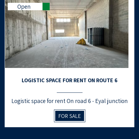
Open
LOGISTIC SPACE FOR RENT ON ROUTE 6
Logistic space for rent On road 6 - Eyal junction
FOR SALE