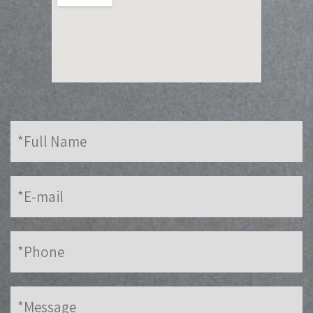
Full
Name
E-
mail
Phone
Message