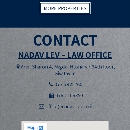
MORE PROPERTIES
CONTACT
NADAV LEV – LAW OFFICE
Ariel Sharon 4, Migdal Hashahar 34th floor,
Givatayim
073-7925760
076-5106350
office@nadav-lev.co.il