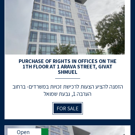
PURCHASE OF RIGHTS IN OFFICES ON THE
1TH FLOOR AT 1 ARAVA STREET, GIVAT
SHMUEL
הזמנה להציע הצעות לרכישת זכויות במשרדים- ברחוב
הערבה 1, גבעת שמואל
FOR SALE
Open