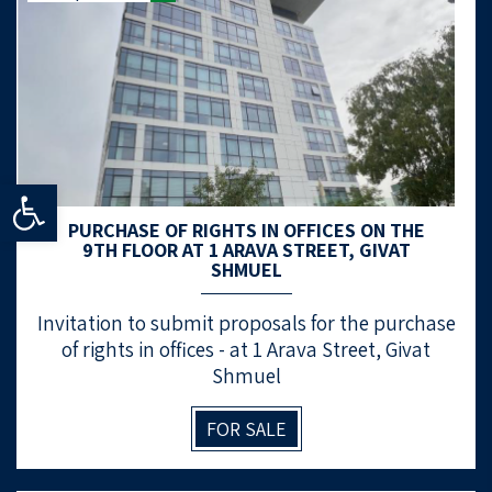
Open toolbar
PURCHASE OF RIGHTS IN OFFICES ON THE
9TH FLOOR AT 1 ARAVA STREET, GIVAT
SHMUEL
Invitation to submit proposals for the purchase
of rights in offices - at 1 Arava Street, Givat
Shmuel
FOR SALE