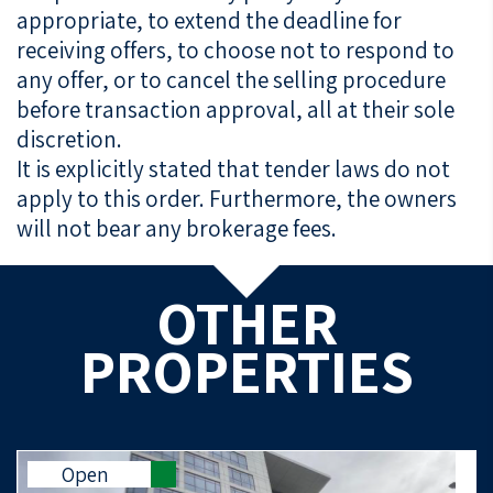
appropriate, to extend the deadline for
receiving offers, to choose not to respond to
any offer, or to cancel the selling procedure
before transaction approval, all at their sole
discretion.
It is explicitly stated that tender laws do not
apply to this order. Furthermore, the owners
will not bear any brokerage fees.
OTHER
PROPERTIES
Open