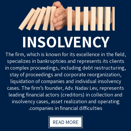
INSOLVENCY
The firm, which is known for its excellence in the field,
specializes in bankruptcies and represents its clients
in complex proceedings, including debt restructuring,
stay of proceedings and corporate reorganization,
liquidation of companies and individual insolvency
cases. The firm’s founder, Adv. Nadav Lev, represents
leading financial actors (creditors) in collection and
insolvency cases, asset realization and operating
companies in financial difficulties.
READ MORE