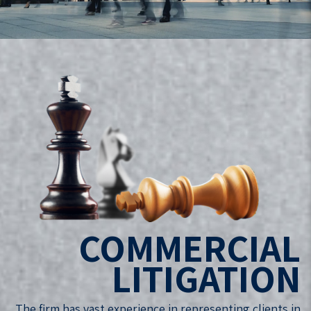
COMMERCIAL
LITIGATION
The firm has vast experience in representing clients in