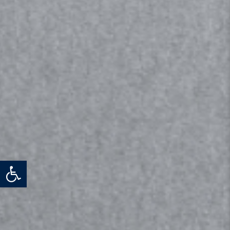
Open toolbar