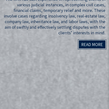
various judicial instances, in complex civil cases,
financial claims, temporary relief and more. These
involve cases regarding insolvency law, real-estate law,
company law, inheritance law, and labor laws, with the
aim of swiftly and effectively settling disputes with the
clients’ interests in mind.
READ MORE